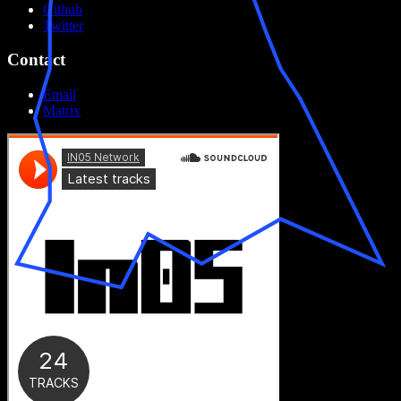
Github
Twitter
Contact
Email
Matrix