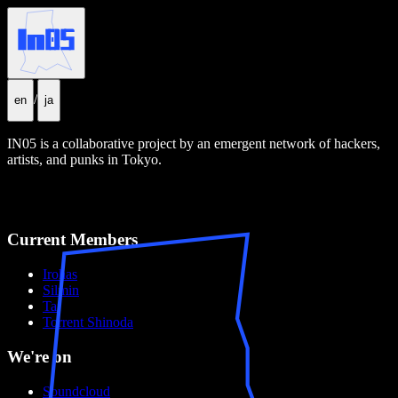
/en
/
en
ja
IN05 is a collaborative project by an emergent network of hackers,
artists, and punks in Tokyo.
Current Members
Irohas
Silmin
Tai
Torrent Shinoda
We're on
Soundcloud